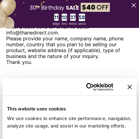
$
40
OFF
30ᵗʰ Birthday
SALE
Wholesale Inquiries
Countdown ends in:
If you are interested in selling any of our product
days
hrs
mins
secs
lines. please send an email to Sales
info@thanedirect.com.
Please provide your name, company name, phone
number, country that you plan to be selling our
product, website address (if applicable), type of
business and the nature of your inquiry.
Thank you.
This website uses cookies
We use cookies to enhance site performance, navigation,
analyze site usage, and assist in our marketing efforts.