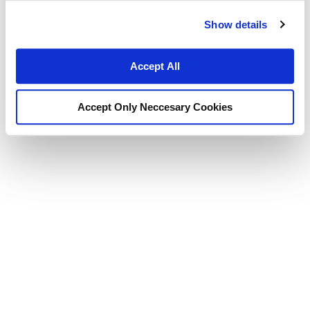
Show details
Accept All
Accept Only Neccesary Cookies