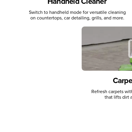
Handheld Cleaner
Switch to handheld mode for versatile cleaning
on countertops, car detailing, grills, and more.
Carpe
Refresh carpets wi
that lifts dir