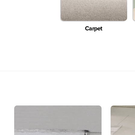
Carpet