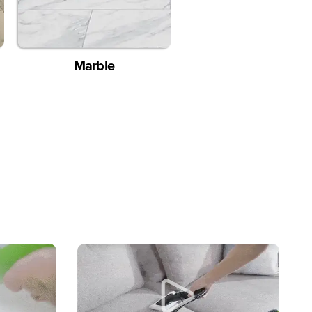
Marble