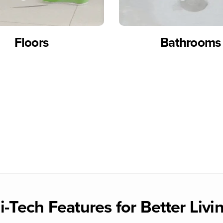
Floors
Bathrooms
i-Tech Features for Better Livi