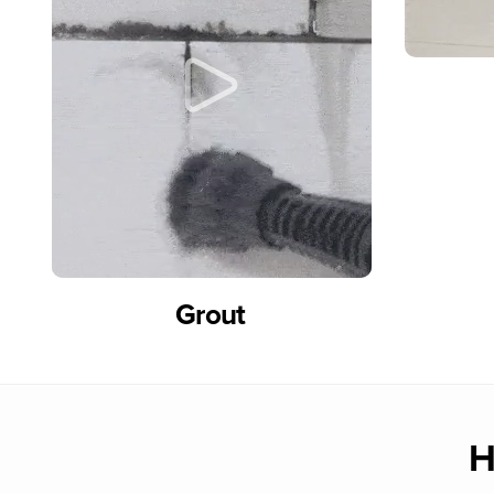
Grout
H