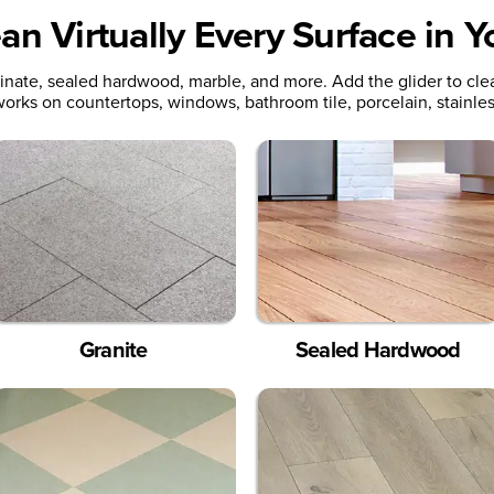
an Virtually Every Surface in 
minate, sealed hardwood, marble, and more. Add the glider to cle
orks on countertops, windows, bathroom tile, porcelain, stainles
Granite
Sealed Hardwood