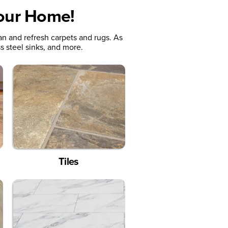
Your Home!
an and refresh carpets and rugs. As
s steel sinks, and more.
Tiles