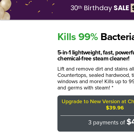
30ᵗʰ Birthday
SALE
Wh
Kills 99%
Bacteri
5-in-1 lightweight, fast, power
chemical-free steam cleaner!
Lift and remove dirt and stains a
Countertops, sealed hardwood, til
windows and more! Kills up to 99
and germs with steam! *
Upgrade to New Version at Che
$39.96
$
3 payments of