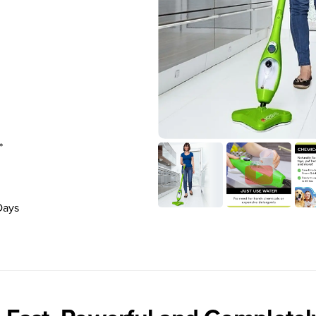
*
Days