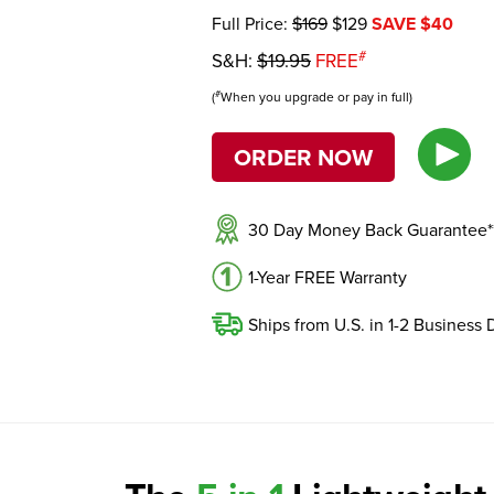
Full Price:
$169
$129
SAVE $40
#
S&H:
$19.95
FREE
#
(
When you upgrade or pay in full)
ORDER NOW
30 Day Money Back Guarantee*
1-Year FREE Warranty
Ships from U.S. in 1-2 Business 