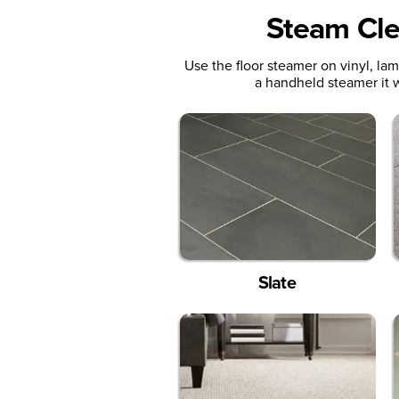
Steam Cle
Use the floor steamer on vinyl, la
a handheld steamer it w
Slate