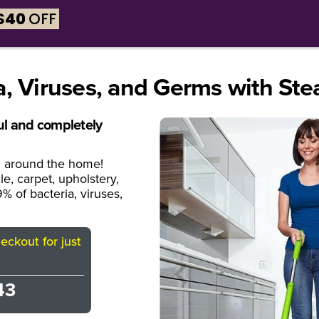
$
40
OFF
y X5™?
Why Steam?
Tech Specs
What's Incl
a, Viruses, and Germs with Ste
ful and completely
ll around the home!
e, carpet, upholstery,
% of bacteria, viruses,
ckout for just
43