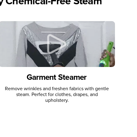
ly Chemical-Free Steam
Garment Steamer
Remove wrinkles and freshen fabrics with gentle
steam. Perfect for clothes, drapes, and
upholstery.