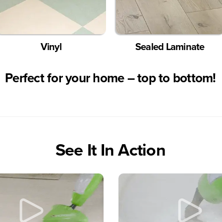
Vinyl
Sealed Laminate
Perfect for your home
– top to bottom!
See It In Action