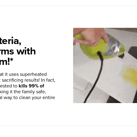
eria,
rms with
m!*
at it uses superheated
acrificing results! In fact,
tested to
kills 99% of
king it the family safe,
al way to clean your entire