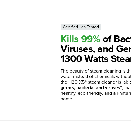
Certified Lab Tested
Kills 99%
of Bact
Viruses, and Ge
1300 Watts Stea
The beauty of steam cleaning is th
water instead of chemicals without s
the H2O X5® steam cleaner is lab 
germs, bacteria, and viruses*
, ma
healthy, eco-friendly, and all-natur
home.