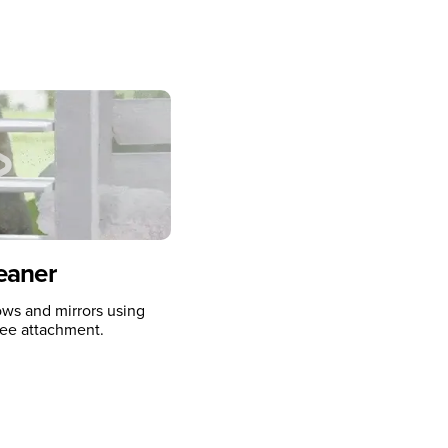
eaner
ws and mirrors using
ee attachment.