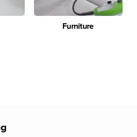
Furniture
ng