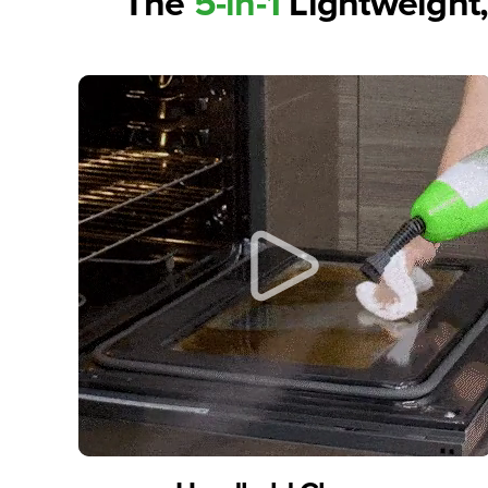
The
5-in-1
Lightweight