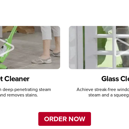
t Cleaner
Glass Cl
th deep-penetrating steam
Achieve streak-free windo
t and removes stains.
steam and a squeeg
ORDER NOW