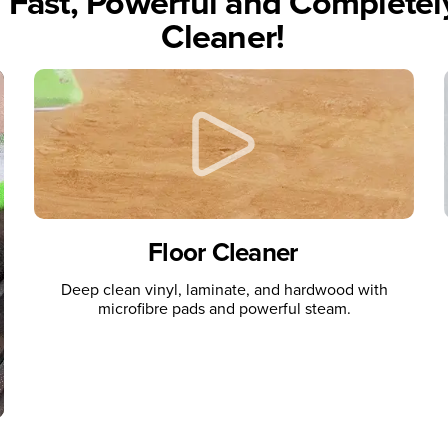
, Fast, Powerful and Complete
Cleaner!
Floor Cleaner
Deep clean vinyl, laminate, and hardwood with
microfibre pads and powerful steam.